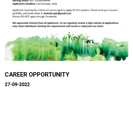
CAREER OPPORTUNITY
27-09-2022