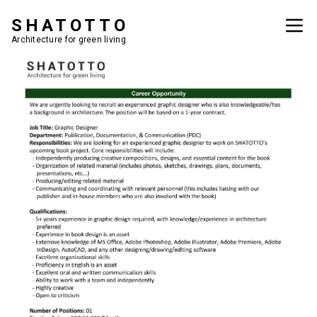
SHATOTTO
Architecture for green living