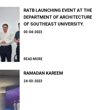
RATB LAUNCHING EVENT AT THE
DEPARTMENT OF ARCHITECTURE
OF SOUTHEAST UNIVERSITY.
03-04-2023
READ MORE
RAMADAN KAREEM
24-03-2023