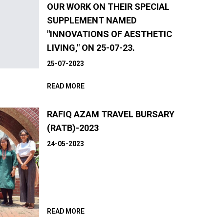
OUR WORK ON THEIR SPECIAL
SUPPLEMENT NAMED
"INNOVATIONS OF AESTHETIC
LIVING," ON 25-07-23.
25-07-2023
READ MORE
RAFIQ AZAM TRAVEL BURSARY
(RATB)-2023
24-05-2023
READ MORE