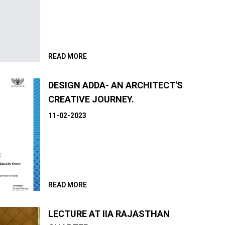
READ MORE
DESIGN ADDA- AN ARCHITECT'S
CREATIVE JOURNEY.
11-02-2023
READ MORE
LECTURE AT IIA RAJASTHAN