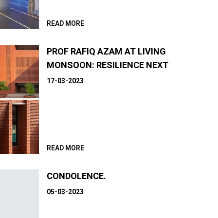
READ MORE
PROF RAFIQ AZAM AT LIVING
MONSOON: RESILIENCE NEXT
17-03-2023
READ MORE
CONDOLENCE.
05-03-2023