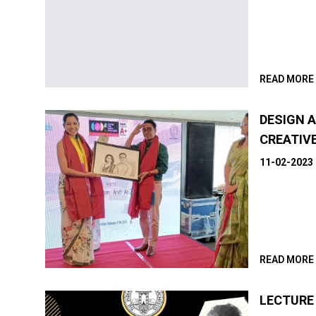
READ MORE
DESIGN A
CREATIV
11-02-2023
READ MORE
LECTURE 