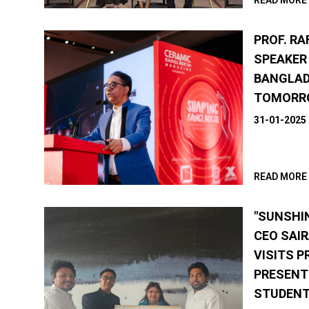
READ MORE
PROF. RA
SPEAKER
BANGLAD
TOMORRO
31-01-2025
READ MORE
"SUNSHI
CEO SAI
VISITS P
PRESENT
STUDENT