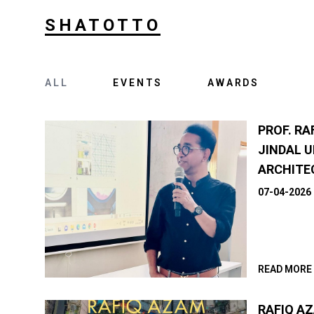
SHATOTTO
ALL
EVENTS
AWARDS
PROF. RA
JINDAL U
ARCHITE
07-04-2026
READ MORE
RAFIQ A