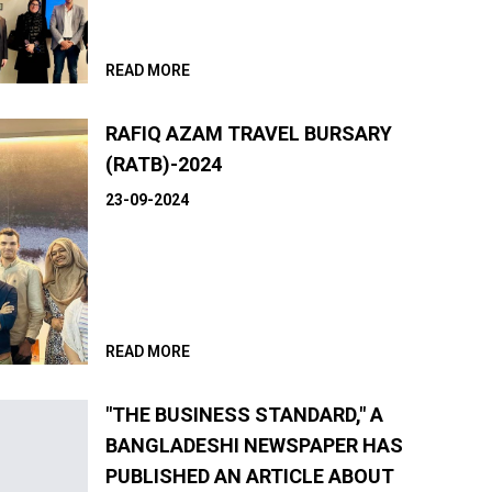
READ MORE
RAFIQ AZAM TRAVEL BURSARY
(RATB)-2024
23-09-2024
READ MORE
"THE BUSINESS STANDARD," A
BANGLADESHI NEWSPAPER HAS
PUBLISHED AN ARTICLE ABOUT