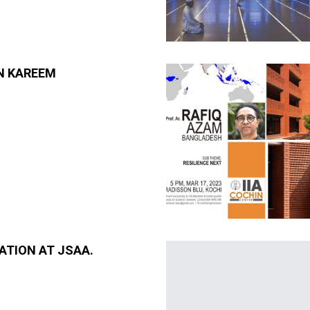
N KAREEM
ATION AT JSAA.