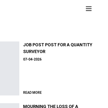
JOB POST POST FOR A QUANTITY
SURVEYOR
07-04-2026
READ MORE
MOURNING THE LOSS OF A