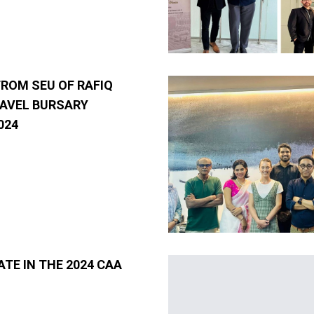
FROM SEU OF RAFIQ
AVEL BURSARY
024
ATE IN THE 2024 CAA