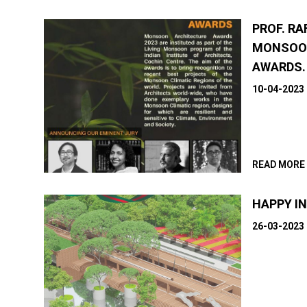
PROF. RA
MONSOO
AWARDS.
10-04-2023
READ MORE
HAPPY I
26-03-2023