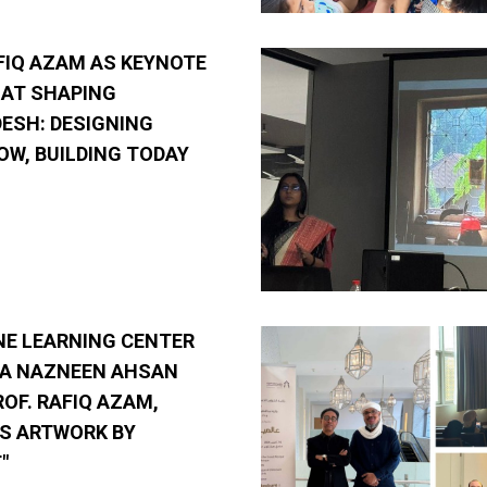
FIQ AZAM AS KEYNOTE
 AT SHAPING
ESH: DESIGNING
W, BUILDING TODAY
NE LEARNING CENTER
RA NAZNEEN AHSAN
ROF. RAFIQ AZAM,
S ARTWORK BY
"