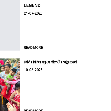
LEGEND
21-07-2025
READ MORE
তিতির মিতির স্কুলে পাপেটের আনন্দমেলা
10-02-2025