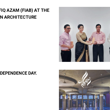
FIQ AZAM (FIAB) AT THE
N ARCHITECTURE
NDEPENDENCE DAY.