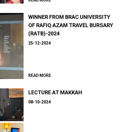
READ MORE
WINNER FROM BRAC UNIVERSITY
OF RAFIQ AZAM TRAVEL BURSARY
(RATB)-2024
25-12-2024
READ MORE
LECTURE AT MAKKAH
08-10-2024