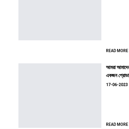
READ MORE
আমরা আমাদের 
একজন প্রোডাক
17-06-2023
READ MORE