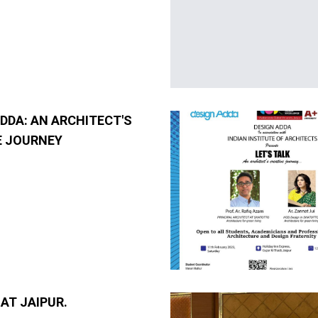
DDA: AN ARCHITECT'S
E JOURNEY
AT JAIPUR.