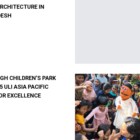
ARCHITECTURE IN
DESH
GH CHILDREN’S PARK
5 ULI ASIA PACIFIC
OR EXCELLENCE