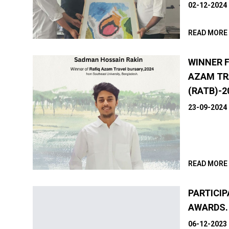
02-12-2024
READ MORE
WINNER 
AZAM TR
(RATB)-2
23-09-2024
READ MORE
PARTICIP
AWARDS.
06-12-2023