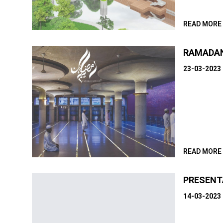
READ MORE
RAMADA
23-03-2023
READ MORE
PRESENT
14-03-2023