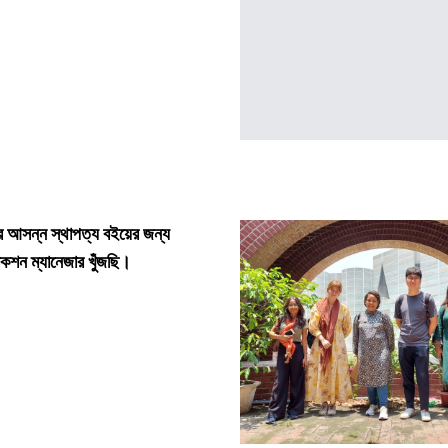
আসন্ন স্থাপত্য বইয়ের জন্য
শন ম্যানেজার খুঁজছি।