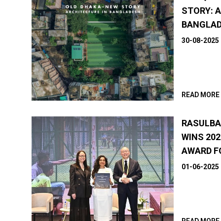
STORY: 
BANGLA
30-08-2025
READ MORE
RASULBA
WINS 202
AWARD F
01-06-2025