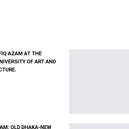
FIQ AZAM AT THE
NIVERSITY OF ART AND
CTURE.
ZAM: OLD DHAKA-NEW