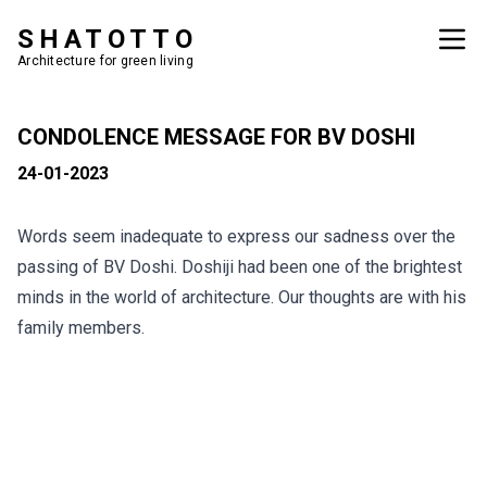
SHATOTTO
Architecture for green living
CONDOLENCE MESSAGE FOR BV DOSHI
24-01-2023
Words seem inadequate to express our sadness over the
passing of BV Doshi. Doshiji had been one of the brightest
minds in the world of architecture. Our thoughts are with his
family members.