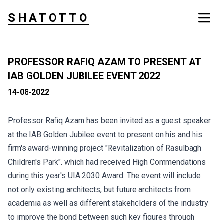
SHATOTTO
PROFESSOR RAFIQ AZAM TO PRESENT AT
IAB GOLDEN JUBILEE EVENT 2022
14-08-2022
Professor Rafiq Azam has been invited as a guest speaker
at the IAB Golden Jubilee event to present on his and his
firm's award-winning project "Revitalization of Rasulbagh
Children's Park", which had received High Commendations
during this year's UIA 2030 Award. The event will include
not only existing architects, but future architects from
academia as well as different stakeholders of the industry
to improve the bond between such key figures through