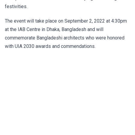
festivities.
The event will take place on September 2, 2022 at 4:30pm
at the IAB Centre in Dhaka, Bangladesh and will
commemorate Bangladeshi architects who were honored
with UIA 2030 awards and commendations.