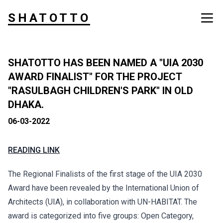
SHATOTTO
SHATOTTO HAS BEEN NAMED A "UIA 2030
AWARD FINALIST" FOR THE PROJECT
"RASULBAGH CHILDREN'S PARK" IN OLD
DHAKA.
06-03-2022
READING LINK
The Regional Finalists of the first stage of the UIA 2030
Award have been revealed by the International Union of
Architects (UIA), in collaboration with UN-HABITAT. The
award is categorized into five groups: Open Category,