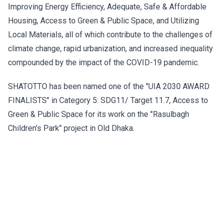
Improving Energy Efficiency, Adequate, Safe & Affordable
Housing, Access to Green & Public Space, and Utilizing
Local Materials, all of which contribute to the challenges of
climate change, rapid urbanization, and increased inequality
compounded by the impact of the COVID-19 pandemic.
SHATOTTO has been named one of the "UIA 2030 AWARD
FINALISTS" in Category 5: SDG11/ Target 11.7, Access to
Green & Public Space for its work on the "Rasulbagh
Children's Park" project in Old Dhaka.