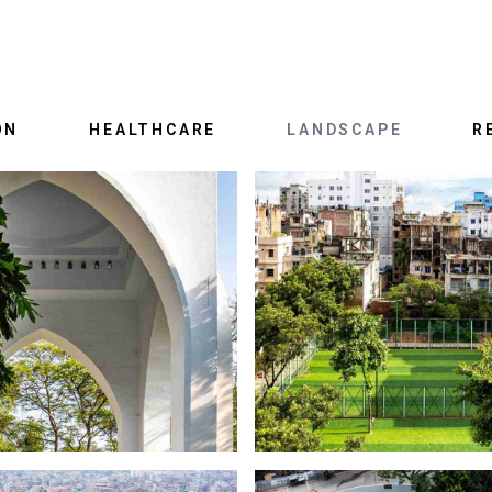
ON
HEALTHCARE
LANDSCAPE
R
LIFTING OUR GLORY
OLD DHAKA NEW S
BAHADUR SHAH PARK
RASULBAGH SHISHU P