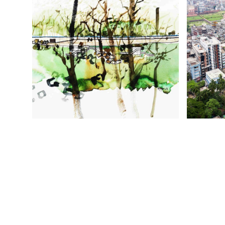
TERRESTRIAL AND CELESTIAL
J
ARTHUR AND YVONNE BOYOD EXHIBITION
SHAHID H
CENTRE, AUSTRALIA