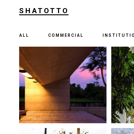
SHATOTTO
ALL
COMMERCIAL
INSTITUTI
IN APPRECIATION OF LIFE
UP
S A FAMILY GRAVEYARD