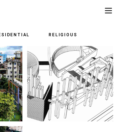
ESIDENTIAL
RELIGIOUS
TORY
EPIC OF STRUGGLE: 1952-1971
ARK
WAR MEMORIAL