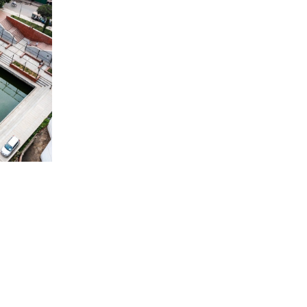
ONY
UND AND