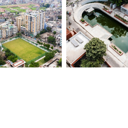
COMMUNAL HARM
OL SOBUJE DHAKA
DELWAR HOSSAIN PLAYGRO
AJI ABDUL ALIM PLAYGROUND
CREMATORIUM